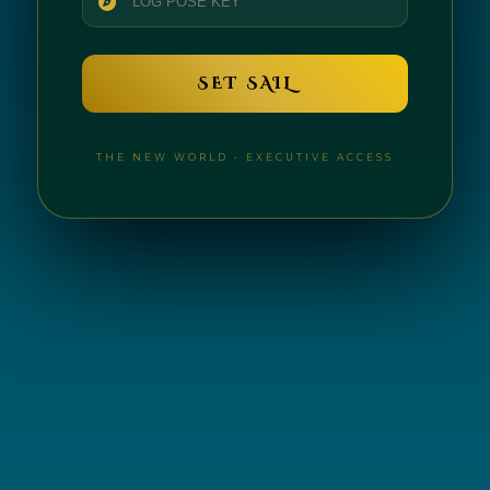
SET SAIL
THE NEW WORLD • EXECUTIVE ACCESS