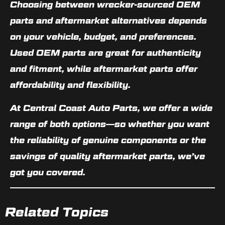
Choosing between
wrecker-sourced OEM
parts
and
aftermarket alternatives
depends
on your vehicle, budget, and preferences.
Used OEM parts are great for authenticity
and fitment, while aftermarket parts offer
affordability and flexibility.
At Central Coast Auto Parts, we offer a wide
range of both options—so whether you want
the reliability of genuine components or the
savings of quality aftermarket parts, we’ve
got you covered.
Related Topics