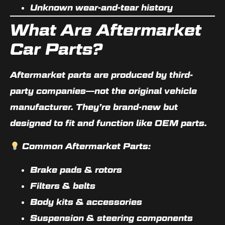
Unknown wear-and-tear history
What Are Aftermarket
Car Parts?
Aftermarket parts are produced by third-
party companies—not the original vehicle
manufacturer. They’re brand-new but
designed to fit and function like OEM parts.
Common Aftermarket Parts:
Brake pads & rotors
Filters & belts
Body kits & accessories
Suspension & steering components