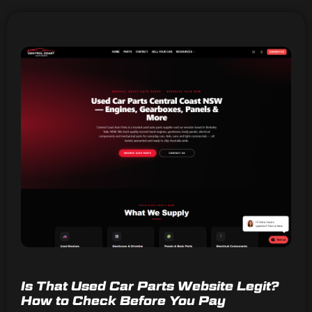
Is That Used Car Parts Website Legit?
How to Check Before You Pay