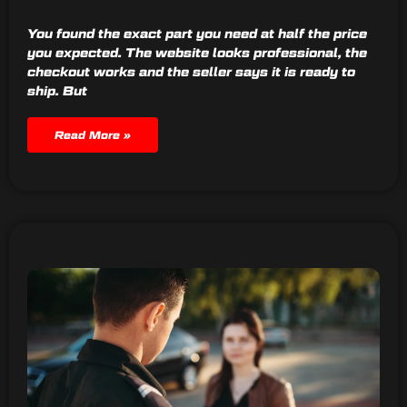
You found the exact part you need at half the price
you expected. The website looks professional, the
checkout works and the seller says it is ready to
ship. But
Read More »