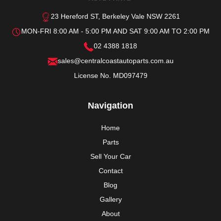
23 Hereford ST, Berkeley Vale NSW 2261
MON-FRI 8:00 AM - 5:00 PM AND SAT 9:00 AM TO 2:00 PM
02 4388 1818
sales@centralcoastautoparts.com.au
License No. MD097479
Navigation
Home
Parts
Sell Your Car
Contact
Blog
Gallery
About