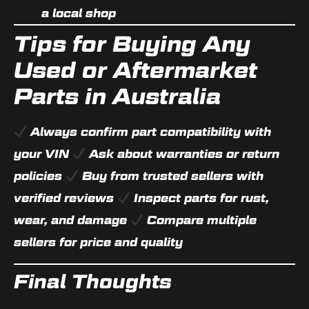
a local shop
Tips for Buying Any
Used or Aftermarket
Parts in Australia
Always confirm part compatibility with
your VIN
Ask about warranties or return
policies
Buy from trusted sellers with
verified reviews
Inspect parts for rust,
wear, and damage
Compare multiple
sellers for price and quality
Final Thoughts