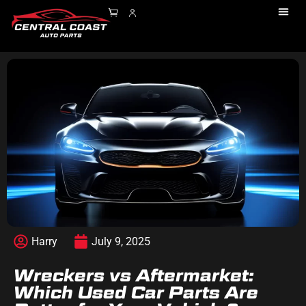
Harry
July 9, 2025
Wreckers vs Aftermarket:
Which Used Car Parts Are