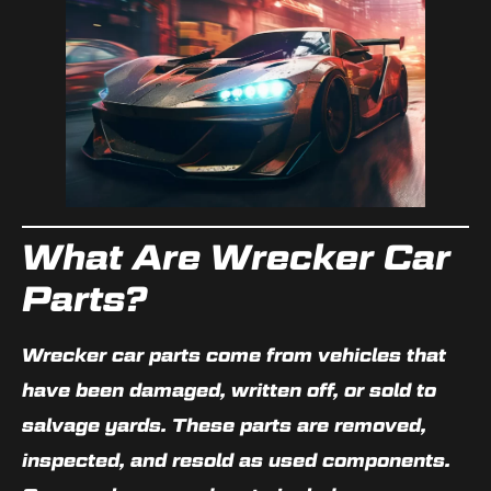
What Are Wrecker Car
Parts?
Wrecker car parts come from vehicles that
have been damaged, written off, or sold to
salvage yards. These parts are removed,
inspected, and resold as used components.