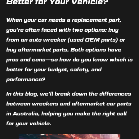
Better for Your Vehicle?
When your car needs a replacement part,
you’re often faced with two options:
buy
from an auto wrecker
(used OEM parts) or
buy aftermarket parts
. Both options have
pros and cons—so how do you know which is
better for your budget, safety, and
performance?
In this blog, we’ll break down the differences
between wreckers and aftermarket car parts
in Australia, helping you make the right call
for your vehicle.