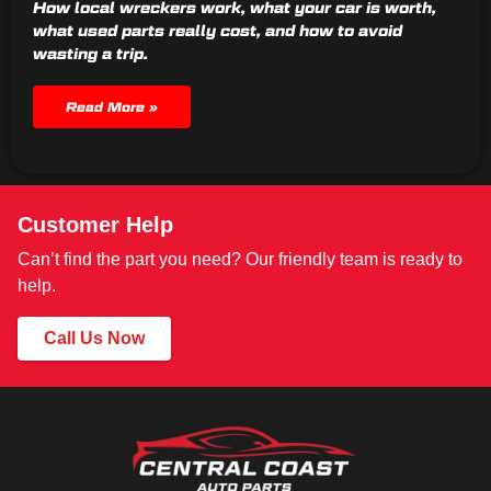
How local wreckers work, what your car is worth,
what used parts really cost, and how to avoid
wasting a trip.
Read More »
Customer Help
Can’t find the part you need? Our friendly team is ready to
help.
Call Us Now