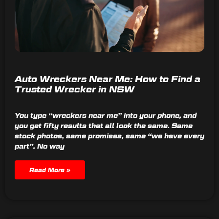
Auto Wreckers Near Me: How to Find a
Trusted Wrecker in NSW
You type “wreckers near me” into your phone, and
you get fifty results that all look the same. Same
stock photos, same promises, same “we have every
part”. No way
Read More »