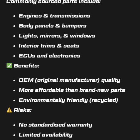
Commonly sourced parts include:
Engines & transmissions
Body panels & bumpers
Lights, mirrors, & windows
Interior trims & seats
ECUs and electronics
Benefits:
OEM (original manufacturer) quality
More affordable than brand-new parts
Environmentally friendly (recycled)
Risks:
No standardised warranty
Limited availability