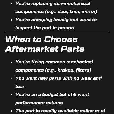
You’re replacing
non-mechanical
components
(e.g., door, trim, mirror)
You’re shopping
locally
and want to
inspect the part in person
When to Choose
Aftermarket Parts
You’re fixing
common mechanical
components
(e.g., brakes, filters)
You want
new parts
with no wear and
tear
You’re on a budget but still want
performance options
The part is
readily available
online or at