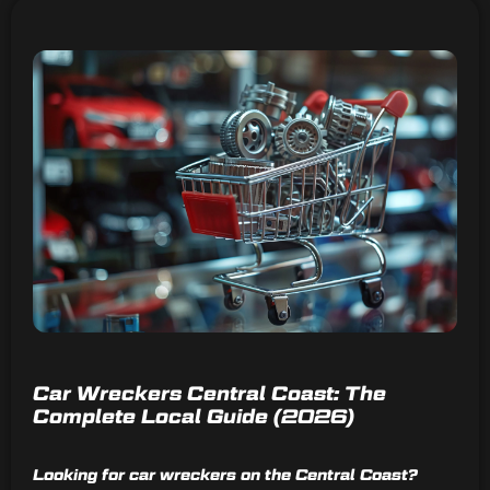
Car Wreckers Central Coast: The
Complete Local Guide (2026)
Looking for car wreckers on the Central Coast?