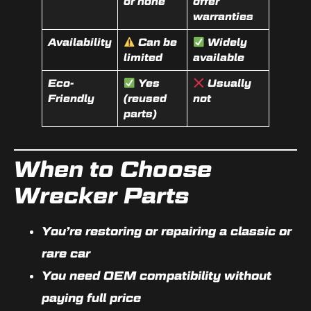
or none
offer
warranties
Availability
Can be
Widely
limited
available
Eco-
Yes
Usually
Friendly
(reused
not
parts)
When to Choose
Wrecker Parts
You’re restoring or repairing a
classic or
rare car
You need
OEM compatibility
without
paying full price