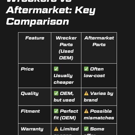
Aftermarket: Key
Comparison
Feature
Wrecker
Aftermarket
Parts
Parts
(Used
OEM)
Price
Often
Usually
low-cost
cheaper
Quality
OEM,
Varies by
but used
brand
Fitment
Perfect
Possible
fit (OEM)
mismatches
Warranty
Limited
Some