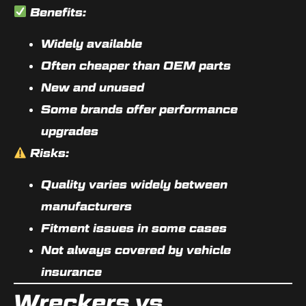
Benefits:
Widely available
Often cheaper than OEM parts
New and unused
Some brands offer performance
upgrades
Risks:
Quality varies widely between
manufacturers
Fitment issues in some cases
Not always covered by vehicle
insurance
Wreckers vs