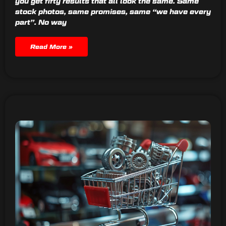
you get fifty results that all look the same. Same
stock photos, same promises, same “we have every
part”. No way
Read More »