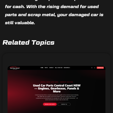
for cash
. With the rising demand for used
parts and scrap metal,
your damaged car is
still valuable
.
Related Topics