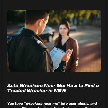
Auto Wreckers Near Me: How to Find a
Trusted Wrecker in NSW
You type “wreckers near me” into your phone, and