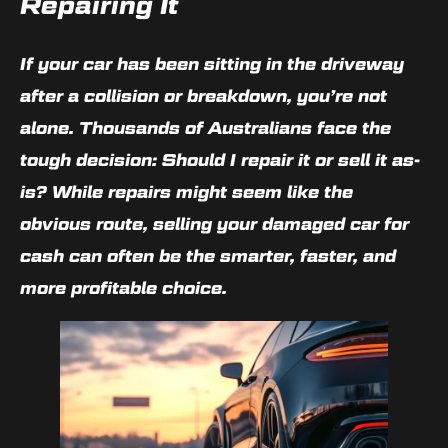
Repairing It
If your car has been sitting in the driveway
after a collision or breakdown, you’re not
alone. Thousands of Australians face the
tough decision:
Should I repair it or sell it as-
is?
While repairs might seem like the
obvious route,
selling your damaged car for
cash
can often be the smarter, faster, and
more profitable choice.