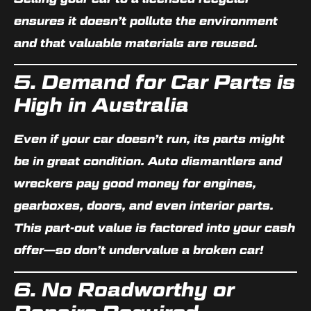
ensures it doesn’t pollute the environment
and that valuable materials are reused.
5. Demand for Car Parts is
High in Australia
Even if your car doesn’t run, its parts might
be in great condition. Auto dismantlers and
wreckers pay good money for engines,
gearboxes, doors, and even interior parts.
This
part-out value
is factored into your cash
offer—
so don’t undervalue a broken car
!
6. No Roadworthy or