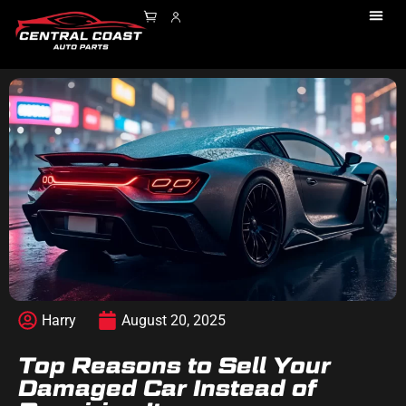
Harry
August 20, 2025
Top Reasons to Sell Your
Damaged Car Instead of