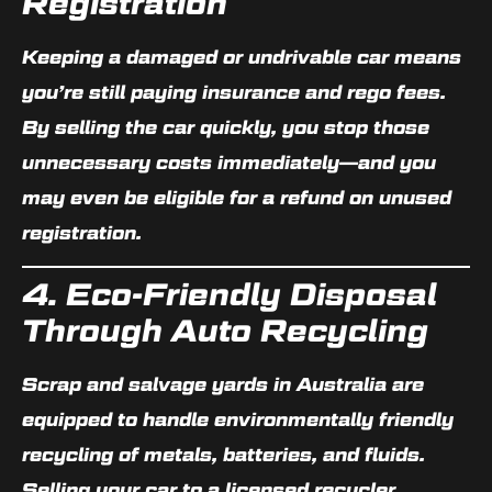
Registration
Keeping a damaged or undrivable car means
you’re still paying
insurance and rego
fees.
By selling the car quickly, you stop those
unnecessary costs immediately—and you
may even be eligible for a refund on unused
registration.
4. Eco-Friendly Disposal
Through Auto Recycling
Scrap and salvage yards in Australia are
equipped to handle environmentally friendly
recycling of metals, batteries, and fluids.
Selling your car to a licensed recycler