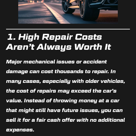
1. High Repair Costs
Aren’t Always Worth It
Major mechanical issues or accident
damage can cost thousands to repair. In
many cases, especially with older vehicles,
the cost of repairs may exceed the car’s
value
. Instead of throwing money at a car
that might still have future issues, you can
sell it for a fair cash offer with
no additional
expenses
.