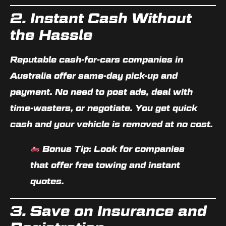
2. Instant Cash Without
the Hassle
Reputable cash-for-cars companies in
Australia offer
same-day pick-up and
payment
. No need to post ads, deal with
time-wasters, or negotiate. You get quick
cash and your vehicle is removed at no cost.
Bonus Tip:
Look for companies
that offer
free towing and instant
quotes
.
3. Save on Insurance and