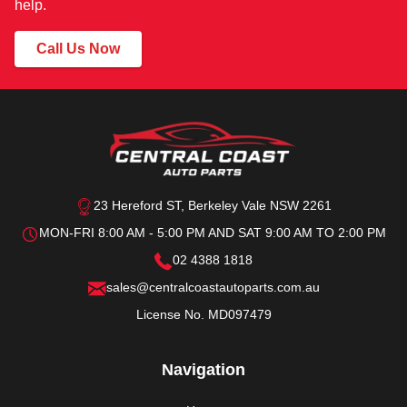
help.
Call Us Now
23 Hereford ST, Berkeley Vale NSW 2261
MON-FRI 8:00 AM - 5:00 PM AND SAT 9:00 AM TO 2:00 PM
02 4388 1818
sales@centralcoastautoparts.com.au
License No. MD097479
Navigation