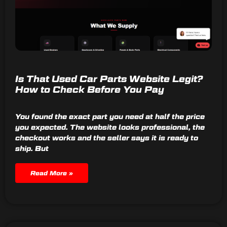
Is That Used Car Parts Website Legit?
How to Check Before You Pay
You found the exact part you need at half the price
you expected. The website looks professional, the
checkout works and the seller says it is ready to
ship. But
Read More »