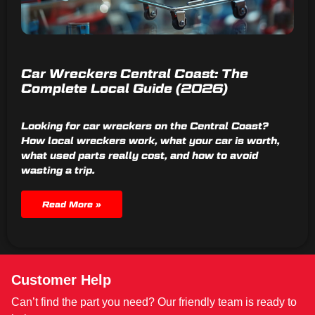
Car Wreckers Central Coast: The
Complete Local Guide (2026)
Looking for car wreckers on the Central Coast?
How local wreckers work, what your car is worth,
what used parts really cost, and how to avoid
wasting a trip.
Read More »
Customer Help
Can’t find the part you need? Our friendly team is ready to