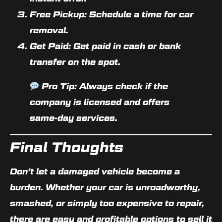
Free Pickup:
Schedule a time for car
removal.
Get Paid:
Get paid in cash or bank
transfer on the spot.
Pro Tip:
Always check if the
company is licensed and offers
same-day services.
Final Thoughts
Don’t let a damaged vehicle become a
burden. Whether your car is unroadworthy,
smashed, or simply too expensive to repair,
there are
easy and profitable options to sell it