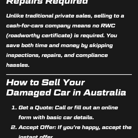
Repairs Required
Unlike traditional private sales, selling to a
cash-for-cars company means
no RWC
(roadworthy certificate)
is required. You
save both time and money by skipping
inspections, repairs, and compliance
hassles.
How to Sell Your
Damaged Car in Australia
Get a Quote:
Call or fill out an online
form with basic car details.
Accept Offer:
If you’re happy, accept the
instant offer.