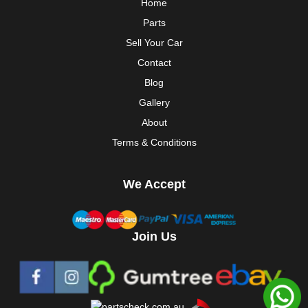
Home
Parts
Sell Your Car
Contact
Blog
Gallery
About
Terms & Conditions
We Accept
Join Us