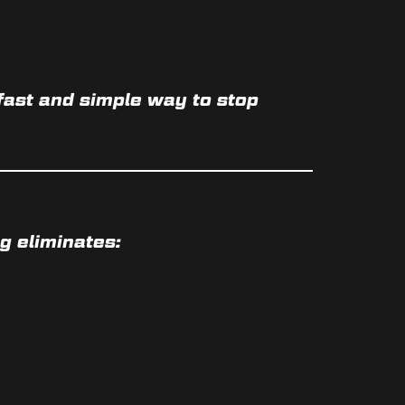
a fast and simple way to
stop
g eliminates: