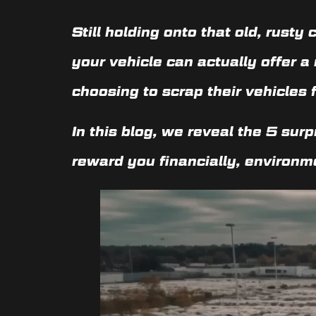
Still holding onto that old, rusty
your vehicle can actually offer 
choosing to scrap their vehicles 
In this blog, we reveal the
5 surp
reward you financially, environme