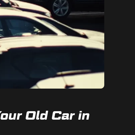
our Old Car in