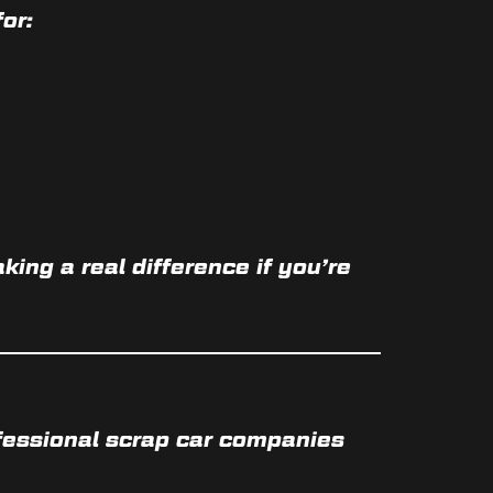
or:
aking a real difference if you’re
fessional scrap car companies