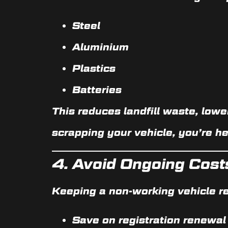
Steel
Aluminium
Plastics
Batteries
This reduces landfill waste, low
scrapping your vehicle, you’re he
4.
Avoid Ongoing Cost
Keeping a non-working vehicle re
Save on registration renewal