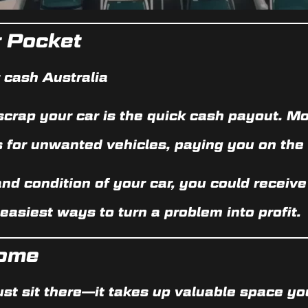
r Pocket
r cash Australia
scrap your car is the
quick cash payout
. Mo
s for unwanted vehicles, paying you on the 
nd condition of your car, you could recei
 easiest ways to turn a problem into profit.
Home
ust sit there—it takes up valuable space yo