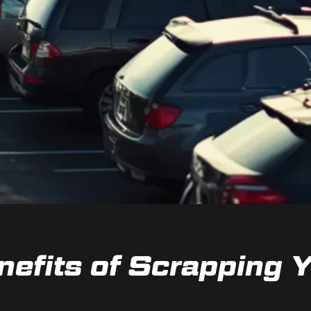
nefits of Scrapping Y