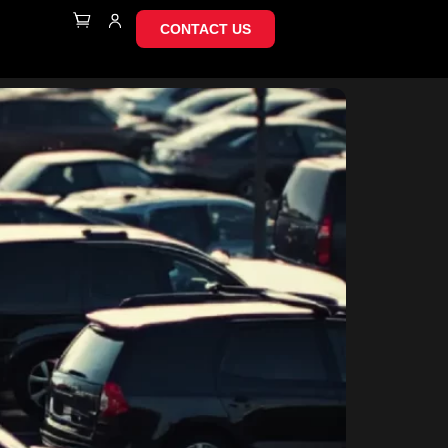
CONTACT US