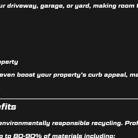
ur driveway, garage, or yard, making room f
operty
 even
boost your property’s curb appeal
, m
.
fits
environmentally responsible recycling
. Pro
p to
80-90% of materials
including: