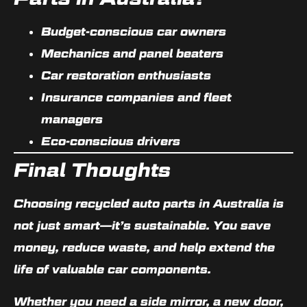
Budget-conscious car owners
Mechanics and panel beaters
Car restoration enthusiasts
Insurance companies and fleet
managers
Eco-conscious drivers
Final Thoughts
Choosing
recycled auto parts in Australia
is
not just smart—it’s sustainable. You save
money, reduce waste, and help extend the
life of valuable car components.
Whether you need a side mirror, a new door,