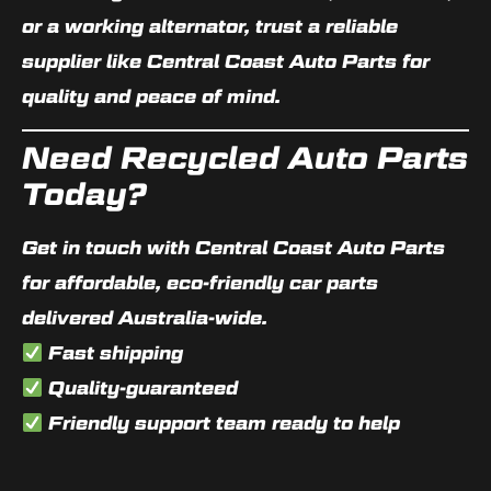
or a working alternator, trust a reliable
supplier like
Central Coast Auto Parts
for
quality and peace of mind.
Need Recycled Auto Parts
Today?
Get in touch with Central Coast Auto Parts
for
affordable, eco-friendly car parts
delivered Australia-wide.
Fast shipping
Quality-guaranteed
Friendly support team ready to help