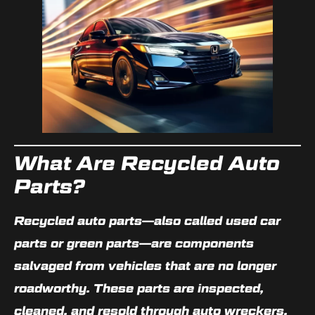
What Are Recycled Auto
Parts?
Recycled auto parts—also called
used car
parts or green parts
—are components
salvaged from vehicles that are no longer
roadworthy. These parts are inspected,
cleaned, and resold through
auto wreckers
,