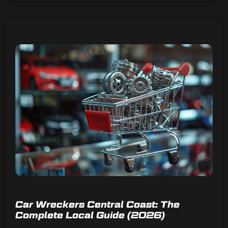
Car Wreckers Central Coast: The
Complete Local Guide (2026)