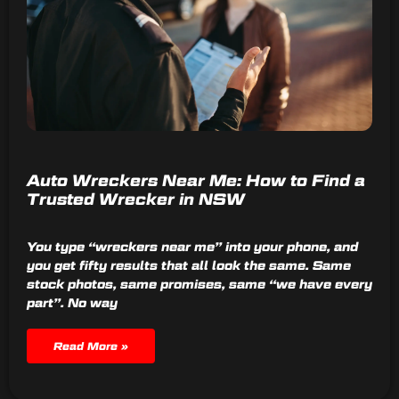
Auto Wreckers Near Me: How to Find a
Trusted Wrecker in NSW
You type “wreckers near me” into your phone, and
you get fifty results that all look the same. Same
stock photos, same promises, same “we have every
part”. No way
Read More »