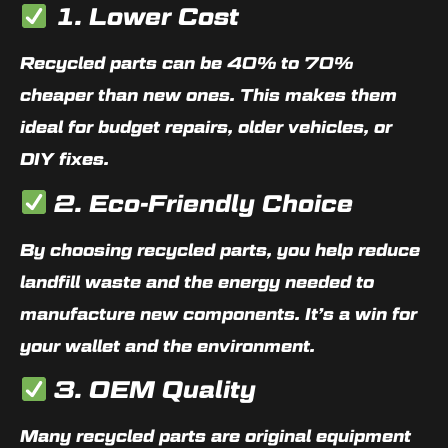
1. Lower Cost
Recycled parts can be
40% to 70%
cheaper
than new ones. This makes them
ideal for budget repairs, older vehicles, or
DIY fixes.
2. Eco-Friendly Choice
By choosing recycled parts, you help reduce
landfill waste and the energy needed to
manufacture new components. It’s a win for
your wallet and the environment.
3. OEM Quality
Many recycled parts are
original equipment