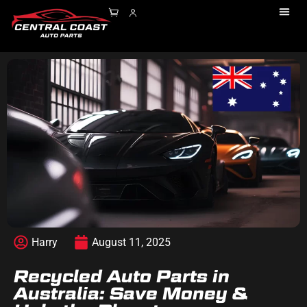
Harry
August 11, 2025
Recycled Auto Parts in
Australia: Save Money &