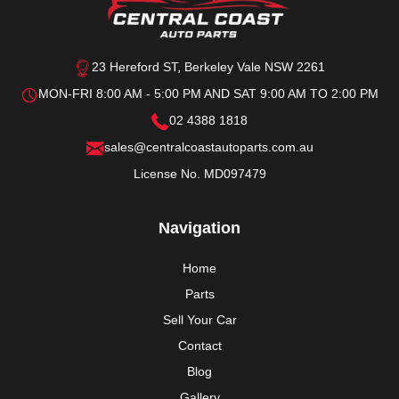
23 Hereford ST, Berkeley Vale NSW 2261
MON-FRI 8:00 AM - 5:00 PM AND SAT 9:00 AM TO 2:00 PM
02 4388 1818
sales@centralcoastautoparts.com.au
License No. MD097479
Navigation
Home
Parts
Sell Your Car
Contact
Blog
Gallery