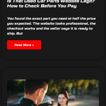
Is That Used Car Parts Website Legit?
How to Check Before You Pay
You found the exact part you need at half the price
you expected. The website looks professional, the
checkout works and the seller says it is ready to
ship. But
Read More »