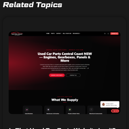
Related Topics