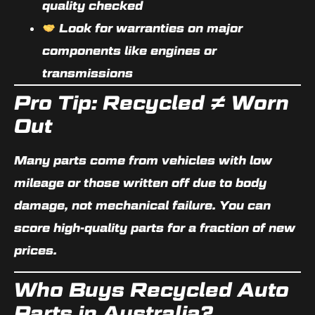
quality checked
Look for warranties on major
components like engines or
transmissions
Pro Tip: Recycled ≠ Worn
Out
Many parts come from vehicles with low
mileage or those written off due to body
damage, not mechanical failure. You can
score high-quality parts for a fraction of new
prices.
Who Buys Recycled Auto
Parts in Australia?