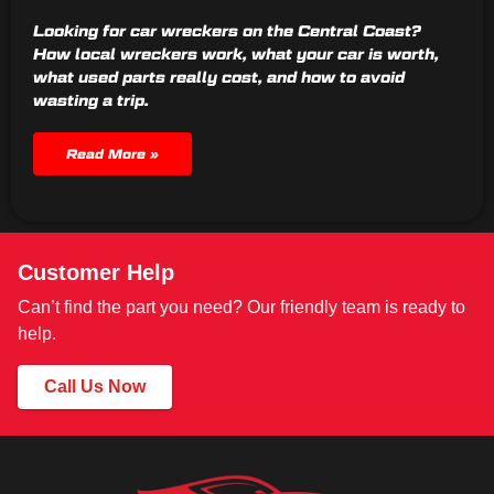
Looking for car wreckers on the Central Coast?
How local wreckers work, what your car is worth,
what used parts really cost, and how to avoid
wasting a trip.
Read More »
Customer Help
Can’t find the part you need? Our friendly team is ready to
help.
Call Us Now