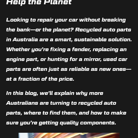
Help the Planet
Looking to repair your car without breaking
the bank—or the planet?
Recycled auto parts
in Australia
are a smart, sustainable solution.
Whether you’re fixing a fender, replacing an
engine part, or hunting for a mirror,
used car
parts
are often just as reliable as new ones—
at a fraction of the price.
In this blog, we’ll explain why more
Australians are turning to recycled auto
parts, where to find them, and how to make
sure you’re getting quality components.