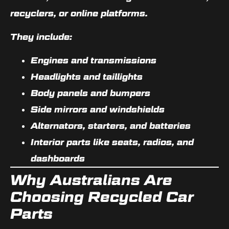
recyclers, or online platforms.
They include:
Engines and transmissions
Headlights and taillights
Body panels and bumpers
Side mirrors and windshields
Alternators, starters, and batteries
Interior parts like seats, radios, and
dashboards
Why Australians Are
Choosing Recycled Car
Parts