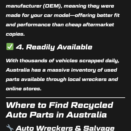
manufacturer (OEM)
, meaning they were
made for your car model—offering better fit
and performance than cheap aftermarket
copies.
4. Readily Available
With thousands of vehicles scrapped daily,
Australia has a massive inventory of used
parts available through local wreckers and
online stores.
Where to Find Recycled
Auto Parts in Australia
Auto Wreckers & Salvage