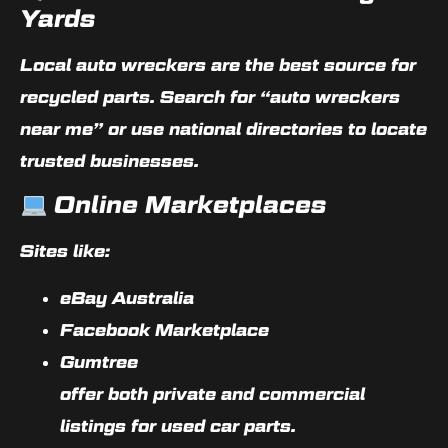
Yards
Local auto wreckers are the best source for
recycled parts. Search for
“auto wreckers
near me”
or use national directories to locate
trusted businesses.
Online Marketplaces
Sites like:
eBay Australia
Facebook Marketplace
Gumtree
offer both private and commercial
listings for used car parts.