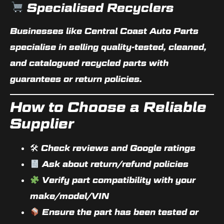
Specialised Recyclers
Businesses like Central Coast Auto Parts
specialise in selling quality-tested, cleaned,
and catalogued recycled parts with
guarantees or return policies
.
How to Choose a Reliable
Supplier
🛠 Check reviews and Google ratings
Ask about return/refund policies
Verify part compatibility with your
make/model/VIN
Ensure the part has been tested or