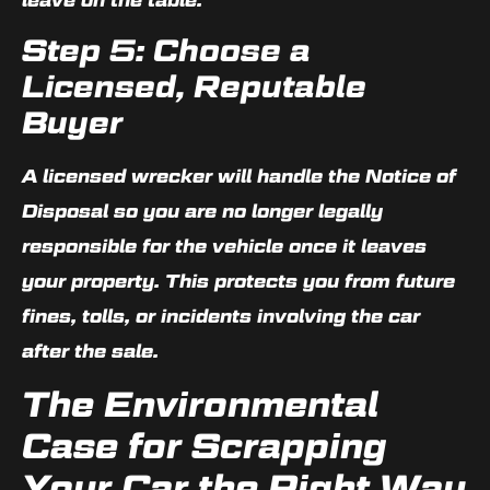
Step 5: Choose a
Licensed, Reputable
Buyer
A licensed wrecker will handle the Notice of
Disposal so you are no longer legally
responsible for the vehicle once it leaves
your property. This protects you from future
fines, tolls, or incidents involving the car
after the sale.
The Environmental
Case for Scrapping
Your Car the Right Way