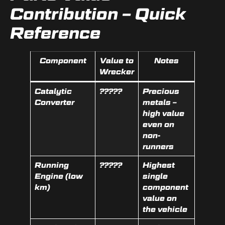
Contribution – Quick
Reference
Component
Value to
Notes
Wrecker
Catalytic
?????
Precious
Converter
metals –
high value
even on
non-
runners
Running
?????
Highest
Engine (low
single
km)
component
value on
the vehicle