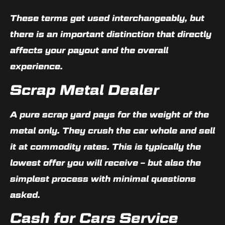
These terms get used interchangeably, but
there is an important distinction that directly
affects your payout and the overall
experience.
Scrap Metal Dealer
A pure scrap yard pays for the weight of the
metal only. They crush the car whole and sell
it at commodity rates. This is typically the
lowest offer you will receive – but also the
simplest process with minimal questions
asked.
Cash for Cars Service