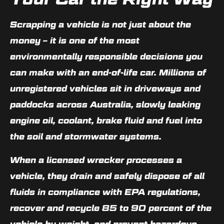
Scrapping a vehicle is not just about the
money – it is one of the most
environmentally responsible decisions you
can make with an end-of-life car. Millions of
unregistered vehicles sit in driveways and
paddocks across Australia, slowly leaking
engine oil, coolant, brake fluid and fuel into
the soil and stormwater systems.
When a licensed wrecker processes a
vehicle, they drain and safely dispose of all
fluids in compliance with EPA regulations,
recover and recycle 85 to 90 percent of the
vehicle by weight, and prevent hazardous