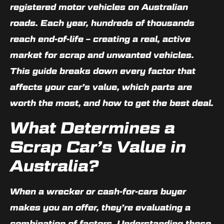
registered motor vehicles on Australian
roads. Each year, hundreds of thousands
reach end-of-life – creating a real, active
market for scrap and unwanted vehicles.
This guide breaks down every factor that
affects your car’s value, which parts are
worth the most, and how to get the best deal.
What Determines a
Scrap Car’s Value in
Australia?
When a wrecker or cash-for-cars buyer
makes you an offer, they’re evaluating a
combination of factors. Understanding these