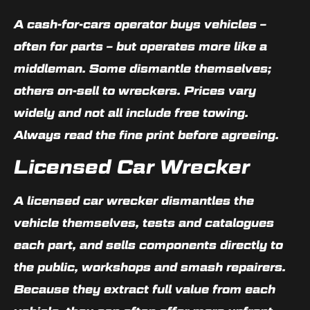
A cash-for-cars operator buys vehicles –
often for parts – but operates more like a
middleman. Some dismantle themselves;
others on-sell to wreckers. Prices vary
widely and not all include free towing.
Always read the fine print before agreeing.
Licensed Car Wrecker
A licensed car wrecker dismantles the
vehicle themselves, tests and catalogues
each part, and sells components directly to
the public, workshops and smash repairers.
Because they extract full value from each