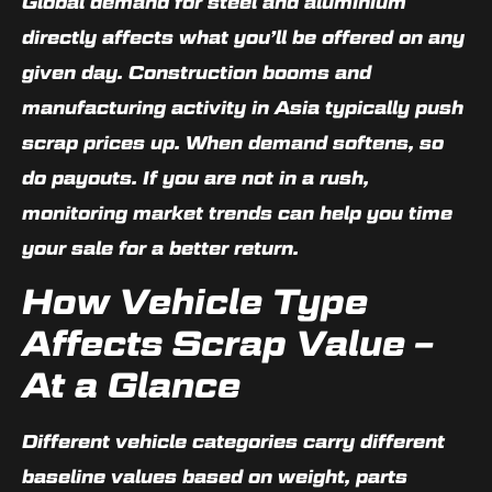
Global demand for steel and aluminium
directly affects what you’ll be offered on any
given day. Construction booms and
manufacturing activity in Asia typically push
scrap prices up. When demand softens, so
do payouts. If you are not in a rush,
monitoring market trends can help you time
your sale for a better return.
How Vehicle Type
Affects Scrap Value –
At a Glance
Different vehicle categories carry different
baseline values based on weight, parts