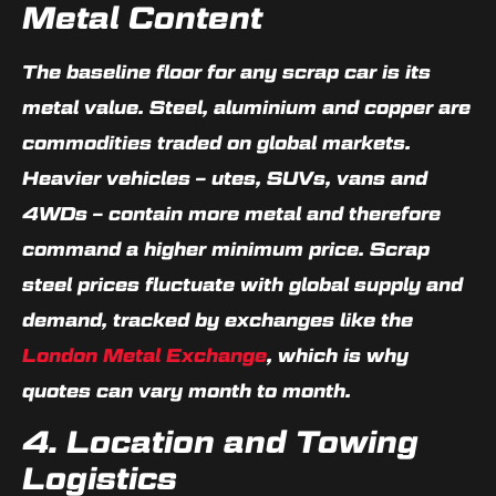
Metal Content
The baseline floor for any scrap car is its
metal value. Steel, aluminium and copper are
commodities traded on global markets.
Heavier vehicles – utes, SUVs, vans and
4WDs – contain more metal and therefore
command a higher minimum price. Scrap
steel prices fluctuate with global supply and
demand, tracked by exchanges like the
London Metal Exchange
, which is why
quotes can vary month to month.
4. Location and Towing
Logistics