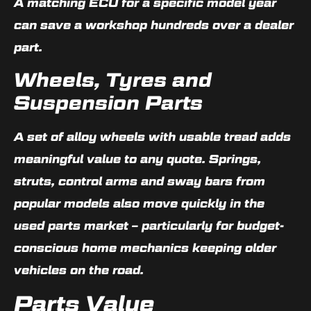
A matching ECU for a specific model year
can save a workshop hundreds over a dealer
part.
Wheels, Tyres and
Suspension Parts
A set of alloy wheels with usable tread adds
meaningful value to any quote. Springs,
struts, control arms and sway bars from
popular models also move quickly in the
used parts market – particularly for budget-
conscious home mechanics keeping older
vehicles on the road.
Parts Value