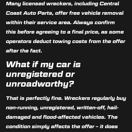
Many licensed wreckers, including Central
Coast Auto Parts, offer free vehicle removal
within their service area. Always confirm
this before agreeing to a final price, as some
operators deduct towing costs from the offer
after the fact.
What if my car is
unregistered or
unroadworthy?
That is perfectly fine. Wreckers regularly buy
non-running, unregistered, written-off, hail-
damaged and flood-affected vehicles. The
condition simply affects the offer – it does