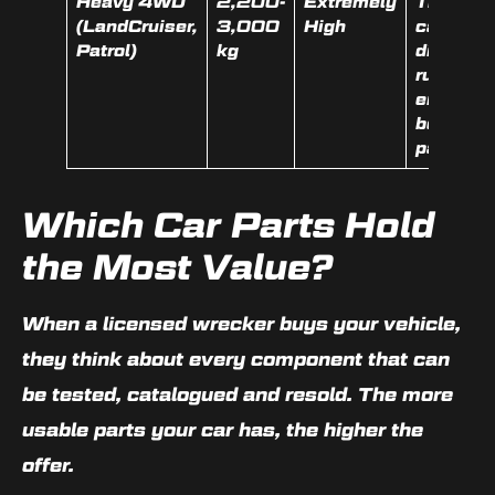
Heavy 4WD
2,200-
Extremely
Transfer
(LandCruiser,
3,000
High
case,
Patrol)
kg
diffs,
running
engine,
body
panels
Which Car Parts Hold
the Most Value?
When a licensed wrecker buys your vehicle,
they think about every component that can
be tested, catalogued and resold. The more
usable parts your car has, the higher the
offer.