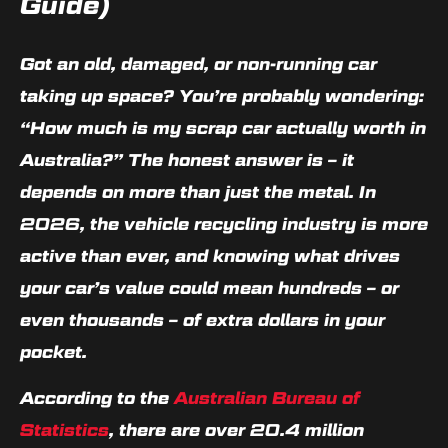
Guide)
Got an old, damaged, or non-running car
taking up space? You’re probably wondering:
“How much is my scrap car actually worth in
Australia?”
The honest answer is – it
depends on more than just the metal. In
2026, the vehicle recycling industry is more
active than ever, and knowing what drives
your car’s value could mean hundreds – or
even thousands – of extra dollars in your
pocket.
According to the
Australian Bureau of
Statistics
, there are over 20.4 million