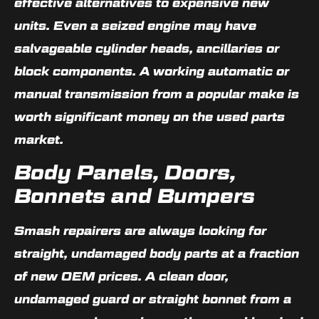
effective alternatives to expensive new
units. Even a seized engine may have
salvageable cylinder heads, ancillaries or
block components. A working automatic or
manual transmission from a popular make is
worth significant money on the used parts
market.
Body Panels, Doors,
Bonnets and Bumpers
Smash repairers are always looking for
straight, undamaged body parts at a fraction
of new OEM prices. A clean door,
undamaged guard or straight bonnet from a