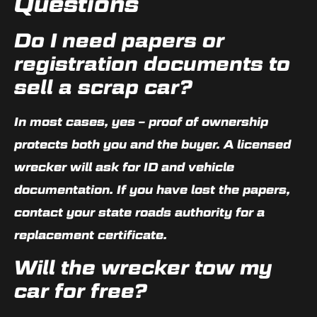
Questions
Do I need papers or
registration documents to
sell a scrap car?
In most cases, yes – proof of ownership
protects both you and the buyer. A licensed
wrecker will ask for ID and vehicle
documentation. If you have lost the papers,
contact your state roads authority for a
replacement certificate.
Will the wrecker tow my
car for free?