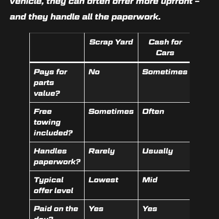
vehicle, they can often offer more upfront –
and they handle all the paperwork.
Scrap Yard
Cash for
Lice
Cars
Wrec
Pays for
No
Sometimes
Yes
parts
value?
Free
Sometimes
Often
Often
towing
included?
Handles
Rarely
Usually
Yes
paperwork?
Typical
Lowest
Mid
Highe
offer level
Paid on the
Yes
Yes
Yes