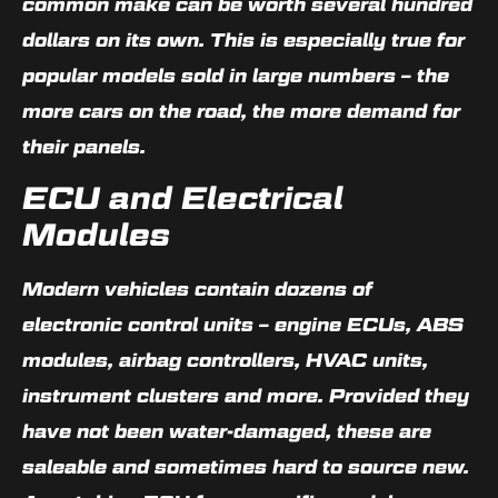
common make can be worth several hundred
dollars on its own. This is especially true for
popular models sold in large numbers – the
more cars on the road, the more demand for
their panels.
ECU and Electrical
Modules
Modern vehicles contain dozens of
electronic control units – engine ECUs, ABS
modules, airbag controllers, HVAC units,
instrument clusters and more. Provided they
have not been water-damaged, these are
saleable and sometimes hard to source new.