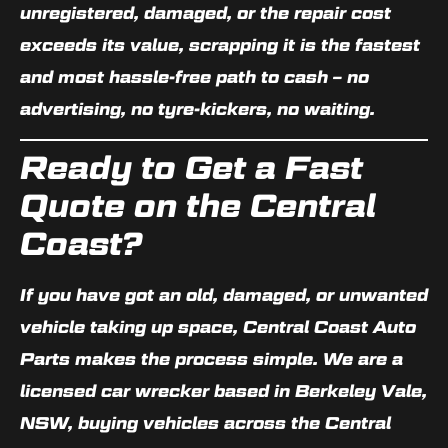
unregistered, damaged, or the repair cost
exceeds its value, scrapping it is the fastest
and most hassle-free path to cash – no
advertising, no tyre-kickers, no waiting.
Ready to Get a Fast
Quote on the Central
Coast?
If you have got an old, damaged, or unwanted
vehicle taking up space, Central Coast Auto
Parts makes the process simple. We are a
licensed car wrecker based in
Berkeley Vale,
NSW
, buying vehicles across the Central