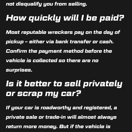
not disqualify you from selling.
How quickly will I be paid?
Most reputable wreckers pay on the day of
pickup – either via bank transfer or cash.
Confirm the payment method before the
vehicle is collected so there are no
surprises.
Is it better to sell privately
or scrap my car?
If your car is roadworthy and registered, a
private sale or trade-in will almost always
return more money. But if the vehicle is