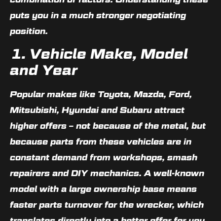
puts you in a much stronger negotiating
position.
1. Vehicle Make, Model
and Year
Popular makes like
Toyota, Mazda, Ford,
Mitsubishi, Hyundai and Subaru
attract
higher offers – not because of the metal, but
because parts from these vehicles are in
constant demand from workshops, smash
repairers and DIY mechanics. A well-known
model with a large ownership base means
faster parts turnover for the wrecker, which
translates directly into a better offer for you.