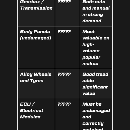
Gearbox /
?????
Both auto
Transmission
and manual
in strong
demand
Body Panels
?????
Most
(undamaged)
valuable on
high-
volume
popular
makes
Alloy Wheels
?????
Good tread
and Tyres
adds
significant
value
ECU /
?????
Must be
Electrical
undamaged
Modules
and
correctly
matched