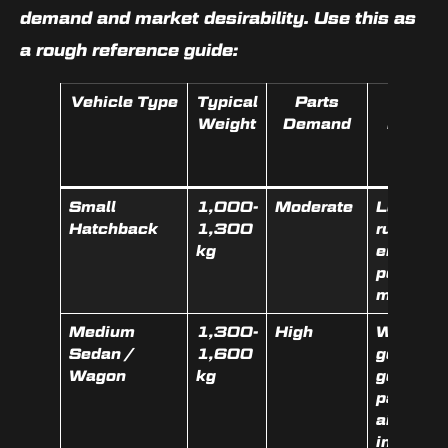
demand and market desirability. Use this as
a rough reference guide:
Vehicle Type
Typical
Parts
What
Weight
Demand
Boosts
Value
Most
Small
1,000-
Moderate
Low km,
Hatchback
1,300
running
kg
engine,
popular
make
Medium
1,300-
High
Working
Sedan /
1,600
gearbox,
Wagon
kg
good
panels,
airbags
intact