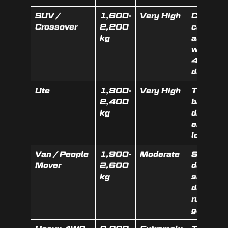
SUV /
1,600-
Very High
Catalyti
Crossover
2,200
converte
kg
alloy
wheels,
4WD
drivetrai
Ute
1,800-
Very High
Tray, to
2,400
bar,
kg
diesel
engine,
low km
Van / People
1,900-
Moderate
Sliding
Mover
2,600
doors,
kg
seats,
diesel
running
gear