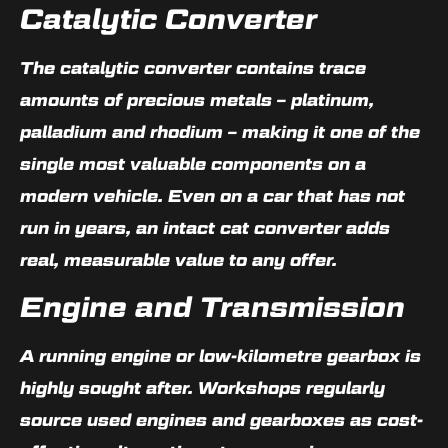
Catalytic Converter
The catalytic converter contains trace
amounts of precious metals – platinum,
palladium and rhodium – making it one of the
single most valuable components on a
modern vehicle. Even on a car that has not
run in years, an intact cat converter adds
real, measurable value to any offer.
Engine and Transmission
A running engine or low-kilometre gearbox is
highly sought after. Workshops regularly
source used engines and gearboxes as cost-