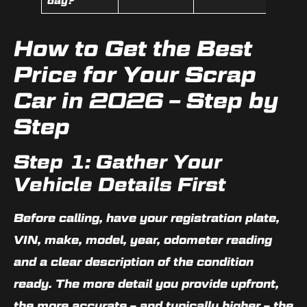
day?
How to Get the Best
Price for Your Scrap
Car in 2026 – Step by
Step
Step 1: Gather Your
Vehicle Details First
Before calling, have your registration plate,
VIN, make, model, year, odometer reading
and a clear description of the condition
ready. The more detail you provide upfront,
the more accurate – and typically higher – the