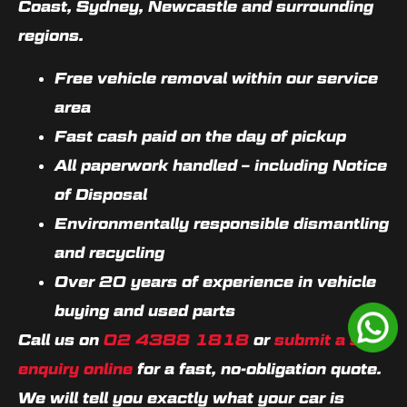
Coast, Sydney, Newcastle and surrounding
regions.
Free vehicle removal within our service
area
Fast cash paid on the day of pickup
All paperwork handled – including Notice
of Disposal
Environmentally responsible dismantling
and recycling
Over 20 years of experience in vehicle
buying and used parts
Call us on
02 4388 1818
or
submit a sell
enquiry online
for a fast, no-obligation quote.
We will tell you exactly what your car is