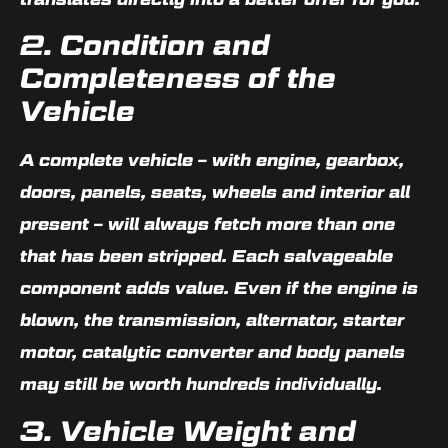
2. Condition and
Completeness of the
Vehicle
A complete vehicle – with engine, gearbox,
doors, panels, seats, wheels and interior all
present – will always fetch more than one
that has been stripped. Each salvageable
component adds value. Even if the engine is
blown, the transmission, alternator, starter
motor, catalytic converter and body panels
may still be worth hundreds individually.
3. Vehicle Weight and