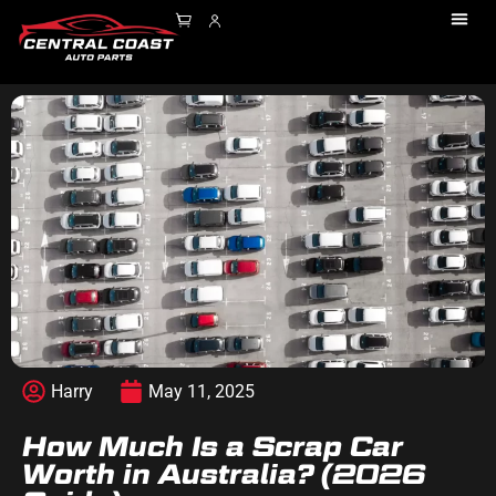
Harry
May 11, 2025
How Much Is a Scrap Car
Worth in Australia? (2026