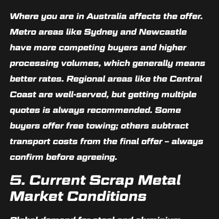
Where you are in Australia affects the offer.
Metro areas like Sydney and Newcastle
have more competing buyers and higher
processing volumes, which generally means
better rates. Regional areas like the Central
Coast are well-served, but getting multiple
quotes is always recommended. Some
buyers offer free towing; others subtract
transport costs from the final offer – always
confirm before agreeing.
5. Current Scrap Metal
Market Conditions