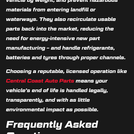
materials from entering landfill or
waterways. They also recirculate usable
parts back into the market, reducing the
need for energy-intensive new part
manufacturing – and handle refrigerants,
batteries and tyres through proper channels.
Choosing a reputable, licensed operation like
Central Coast Auto Parts
means your
vehicle’s end of life is handled legally,
transparently, and with as little
environmental impact as possible.
Frequently Asked