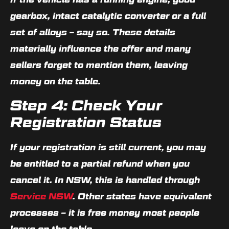
gearbox, intact catalytic converter or a full
set of alloys – say so. These details
materially influence the offer and many
sellers forget to mention them, leaving
money on the table.
Step 4: Check Your
Registration Status
If your registration is still current, you may
be entitled to a partial refund when you
cancel it. In NSW, this is handled through
Service NSW
. Other states have equivalent
processes – it is free money most people
leave on the table.