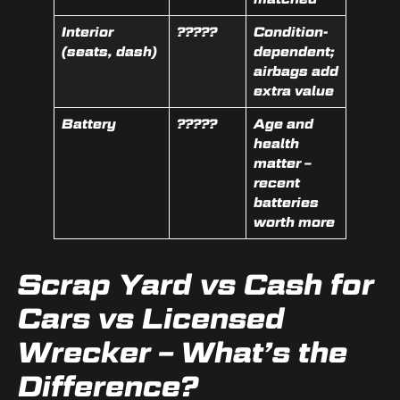
Interior
?????
Condition-
(seats, dash)
dependent;
airbags add
extra value
Battery
?????
Age and
health
matter –
recent
batteries
worth more
Scrap Yard vs Cash for
Cars vs Licensed
Wrecker – What’s the
Difference?