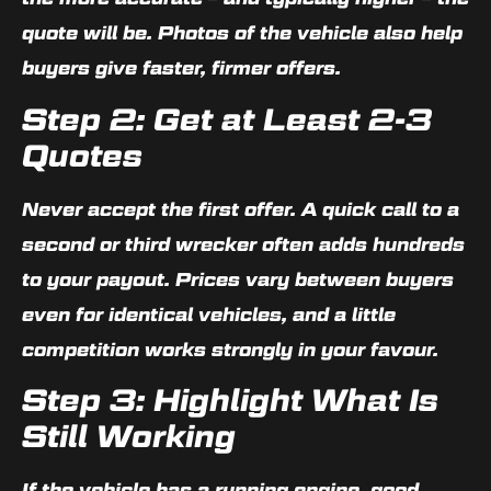
quote will be. Photos of the vehicle also help
buyers give faster, firmer offers.
Step 2: Get at Least 2-3
Quotes
Never accept the first offer. A quick call to a
second or third wrecker often adds hundreds
to your payout. Prices vary between buyers
even for identical vehicles, and a little
competition works strongly in your favour.
Step 3: Highlight What Is
Still Working
If the vehicle has a running engine, good