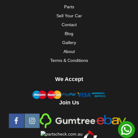
Parts
Sell Your Car
Contact
Blog
Gallery
About
Terms & Conditions
We Accept
Join Us