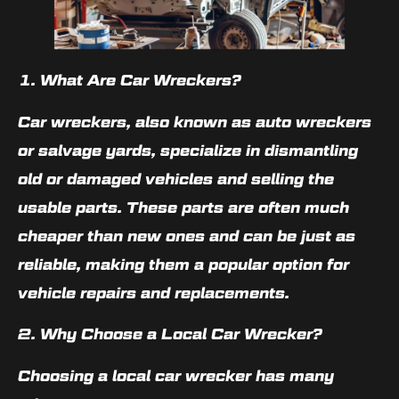
1. What Are Car Wreckers?
Car wreckers, also known as auto wreckers
or salvage yards, specialize in dismantling
old or damaged vehicles and selling the
usable parts. These parts are often much
cheaper than new ones and can be just as
reliable, making them a popular option for
vehicle repairs and replacements.
2. Why Choose a Local Car Wrecker?
Choosing a local car wrecker has many