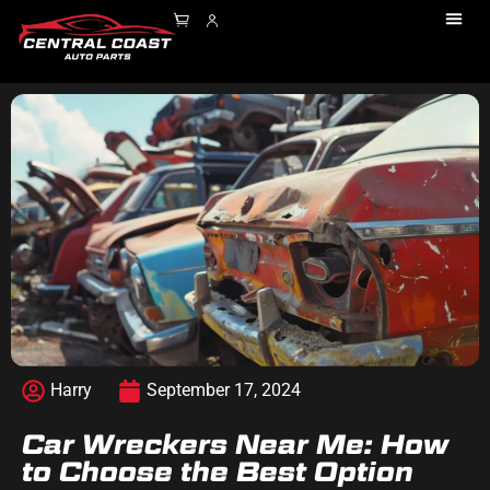
Harry
September 17, 2024
Car Wreckers Near Me: How
to Choose the Best Option