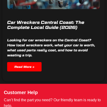
Car Wreckers Central Coast: The
Complete Local Guide (2026)
Looking for car wreckers on the Central Coast?
How local wreckers work, what your car is worth,
what used parts really cost, and how to avoid
wasting a trip.
Read More »
Customer Help
Can’t find the part you need? Our friendly team is ready to
help.