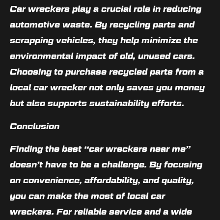
Car wreckers play a crucial role in reducing
automotive waste. By recycling parts and
scrapping vehicles, they help minimize the
environmental impact of old, unused cars.
Choosing to purchase recycled parts from a
local car wrecker not only saves you money
but also supports sustainability efforts.
Conclusion
Finding the best “car wreckers near me”
doesn’t have to be a challenge. By focusing
on convenience, affordability, and quality,
you can make the most of local car
wreckers. For reliable service and a wide