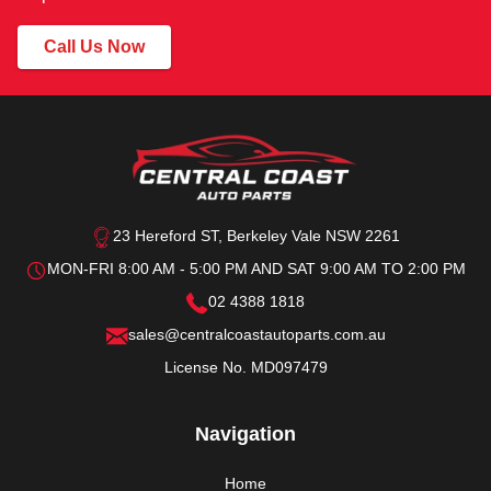
Call Us Now
23 Hereford ST, Berkeley Vale NSW 2261
MON-FRI 8:00 AM - 5:00 PM AND SAT 9:00 AM TO 2:00 PM
02 4388 1818
sales@centralcoastautoparts.com.au
License No. MD097479
Navigation
Home