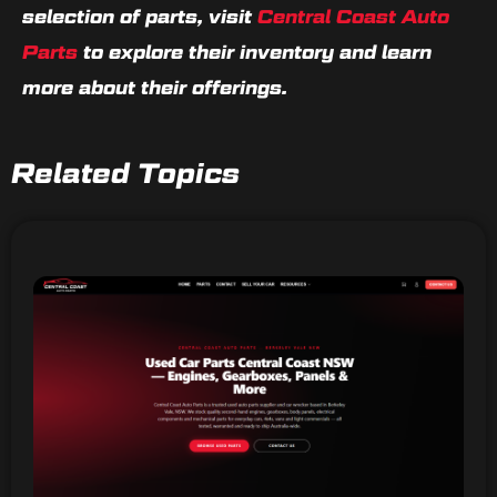
selection of parts, visit
Central Coast Auto
Parts
to explore their inventory and learn
more about their offerings.
Related Topics