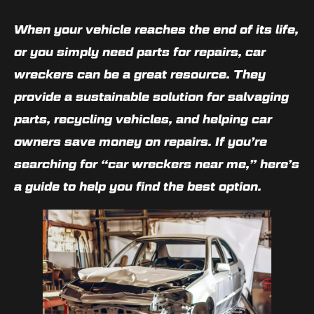
When your vehicle reaches the end of its life,
or you simply need parts for repairs, car
wreckers can be a great resource. They
provide a sustainable solution for salvaging
parts, recycling vehicles, and helping car
owners save money on repairs. If you’re
searching for “car wreckers near me,” here’s
a guide to help you find the best option.