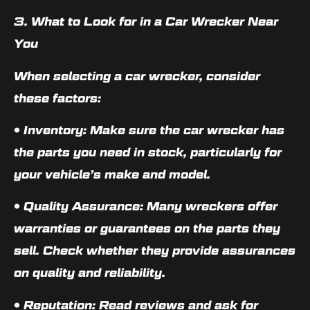
3. What to Look for in a Car Wrecker Near
You
When selecting a car wrecker, consider
these factors:
•
Inventory
: Make sure the car wrecker has
the parts you need in stock, particularly for
your vehicle’s make and model.
•
Quality Assurance
: Many wreckers offer
warranties or guarantees on the parts they
sell. Check whether they provide assurances
on quality and reliability.
•
Reputation
: Read reviews and ask for