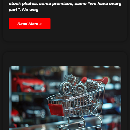
stock photos, same promises, same “we have every
part”. No way
Read More »