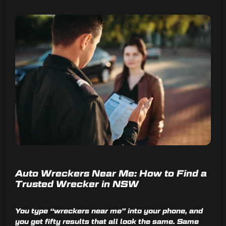
Auto Wreckers Near Me: How to Find a
Trusted Wrecker in NSW
You type “wreckers near me” into your phone, and
you get fifty results that all look the same. Same