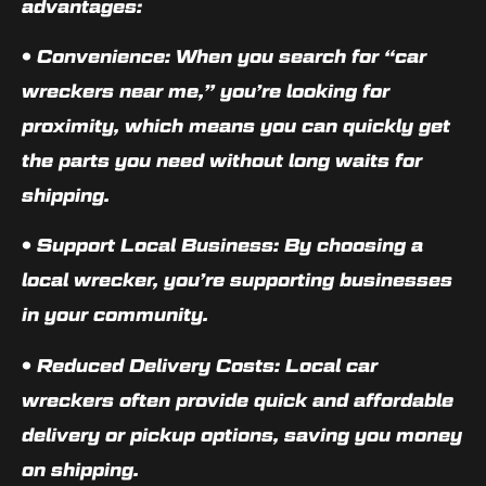
advantages:
•
Convenience
: When you search for “car
wreckers near me,” you’re looking for
proximity, which means you can quickly get
the parts you need without long waits for
shipping.
•
Support Local Business
: By choosing a
local wrecker, you’re supporting businesses
in your community.
•
Reduced Delivery Costs
: Local car
wreckers often provide quick and affordable
delivery or pickup options, saving you money
on shipping.