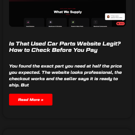
Is That Used Car Parts Website Legit?
How to Check Before You Pay
You found the exact part you need at half the price
you expected. The website looks professional, the
checkout works and the seller says it is ready to
ship. But
Read More »