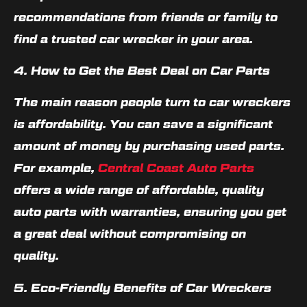
recommendations from friends or family to
find a trusted car wrecker in your area.
4. How to Get the Best Deal on Car Parts
The main reason people turn to car wreckers
is affordability. You can save a significant
amount of money by purchasing used parts.
For example,
Central Coast Auto Parts
offers a wide range of affordable, quality
auto parts with warranties, ensuring you get
a great deal without compromising on
quality.
5. Eco-Friendly Benefits of Car Wreckers