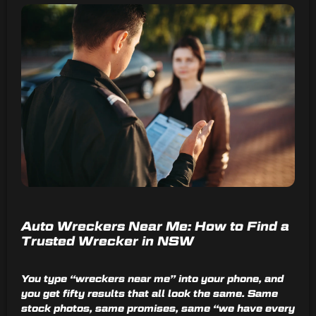
Auto Wreckers Near Me: How to Find a
Trusted Wrecker in NSW
You type “wreckers near me” into your phone, and
you get fifty results that all look the same. Same
stock photos, same promises, same “we have every