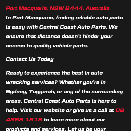
Port Macquarie, NSW 2444, Australia
In Port Macquarie, finding reliable auto parts
is easy with Central Coast Auto Parts. We
ensure that distance doesn’t hinder your
access to quality vehicle parts.
Contact Us Today
Ready to experience the best in auto
wrecking services? Whether you’re in
Sydney, Tuggerah, or any of the surrounding
areas, Central Coast Auto Parts is here to
help. Visit our website or give us a call at
02
4388 1818
to learn more about our
products and services. Let us be your