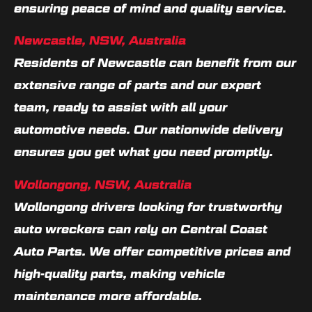
ensuring peace of mind and quality service.
Newcastle, NSW, Australia
Residents of Newcastle can benefit from our
extensive range of parts and our expert
team, ready to assist with all your
automotive needs. Our nationwide delivery
ensures you get what you need promptly.
Wollongong, NSW, Australia
Wollongong drivers looking for trustworthy
auto wreckers can rely on Central Coast
Auto Parts. We offer competitive prices and
high-quality parts, making vehicle
maintenance more affordable.