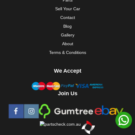
Parts
Sell Your Car
Contact
Blog
Gallery
About
Terms & Conditions
We Accept
Join Us