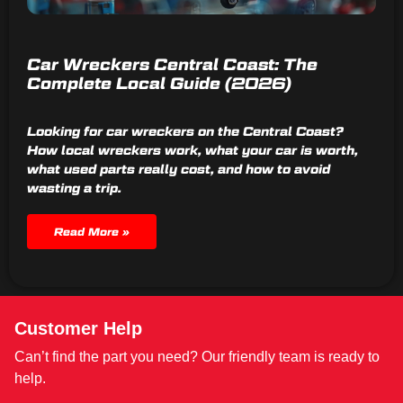
Car Wreckers Central Coast: The
Complete Local Guide (2026)
Looking for car wreckers on the Central Coast?
How local wreckers work, what your car is worth,
what used parts really cost, and how to avoid
wasting a trip.
Read More »
Customer Help
Can’t find the part you need? Our friendly team is ready to
help.