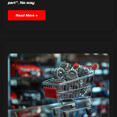
part”. No way
Read More »