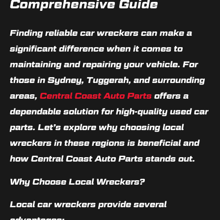
Comprehensive Guide
Finding reliable car wreckers can make a
significant difference when it comes to
maintaining and repairing your vehicle. For
those in Sydney, Tuggerah, and surrounding
areas,
Central Coast Auto Parts
offers a
dependable solution for high-quality used car
parts. Let’s explore why choosing local
wreckers in these regions is beneficial and
how Central Coast Auto Parts stands out.
Why Choose Local Wreckers?
Local car wreckers provide several
advantages: