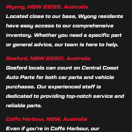
Wyong, NSW 2259, Australia
Located close to our base, Wyong residents
have easy access to our comprehensive
inventory. Whether you need a specific part
or general advice, our team is here to help.
Gosford, NSW 2250, Australia
Gosford locals can count on Central Coast
Auto Parts for both car parts and vehicle
purchases. Our experienced staff is
dedicated to providing top-notch service and
reliable parts.
Coffs Harbour, NSW, Australia
Even if you’re in Coffs Harbour, our