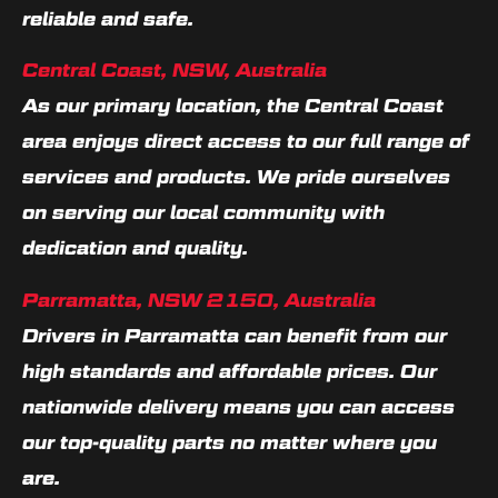
reliable and safe.
Central Coast, NSW, Australia
As our primary location, the Central Coast
area enjoys direct access to our full range of
services and products. We pride ourselves
on serving our local community with
dedication and quality.
Parramatta, NSW 2150, Australia
Drivers in Parramatta can benefit from our
high standards and affordable prices. Our
nationwide delivery means you can access
our top-quality parts no matter where you
are.