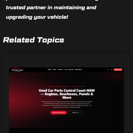
trusted partner in maintaining and
upgrading your vehicle!
Related Topics