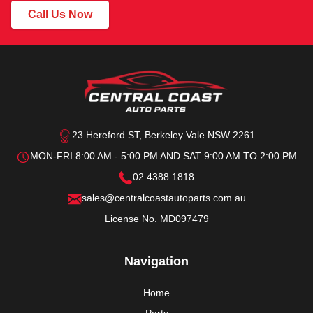
Call Us Now
23 Hereford ST, Berkeley Vale NSW 2261
MON-FRI 8:00 AM - 5:00 PM AND SAT 9:00 AM TO 2:00 PM
02 4388 1818
sales@centralcoastautoparts.com.au
License No. MD097479
Navigation
Home