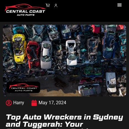
Harry
May 17, 2024
Top Auto Wreckers in Sydney
and Tuggerah: Your