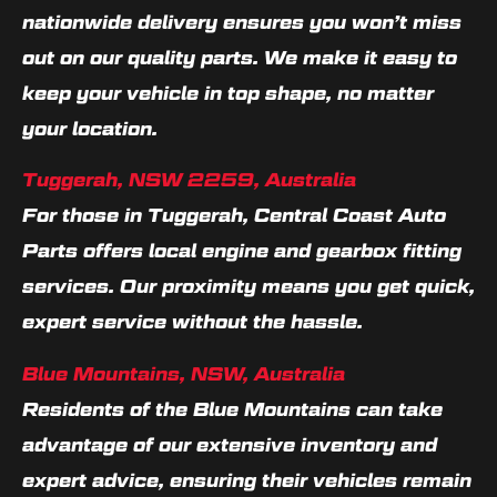
nationwide delivery ensures you won’t miss
out on our quality parts. We make it easy to
keep your vehicle in top shape, no matter
your location.
Tuggerah, NSW 2259, Australia
For those in Tuggerah, Central Coast Auto
Parts offers local engine and gearbox fitting
services. Our proximity means you get quick,
expert service without the hassle.
Blue Mountains, NSW, Australia
Residents of the Blue Mountains can take
advantage of our extensive inventory and
expert advice, ensuring their vehicles remain