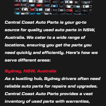
Central Coast Auto Parts is your go-to
source for quality used auto parts in NSW,
Australia. We cater to a wide range of
locations, ensuring you get the parts you
need quickly and efficiently. Here’s how we
serve different areas:
Sydney, NSW, Australia
As a bustling hub, Sydney drivers often need
reliable auto parts for repairs and upgrades.
Central Coast Auto Parts provides a vast
inventory of used parts with warranties,