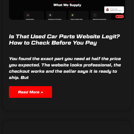
Is That Used Car Parts Website Legit?
How to Check Before You Pay
You found the exact part you need at half the price
you expected. The website looks professional, the
checkout works and the seller says it is ready to
ship. But
Read More »