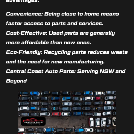
Convenience: Being close to home means
faster access to parts and services.
Cost-Effective: Used parts are generally
more affordable than new ones.
Eco-Friendly: Recycling parts reduces waste
and the need for new manufacturing.
Central Coast Auto Parts: Serving NSW and
Beyond