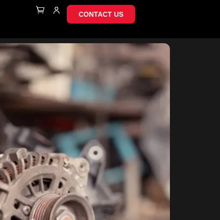
CONTACT US