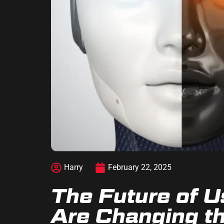
Harry
February 22, 2025
The Future of U
Are Changing th