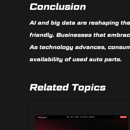
Conclusion
AI and big data are reshaping the
friendly. Businesses that embrac
As technology advances, consu
availability of used auto parts
.
Related Topics