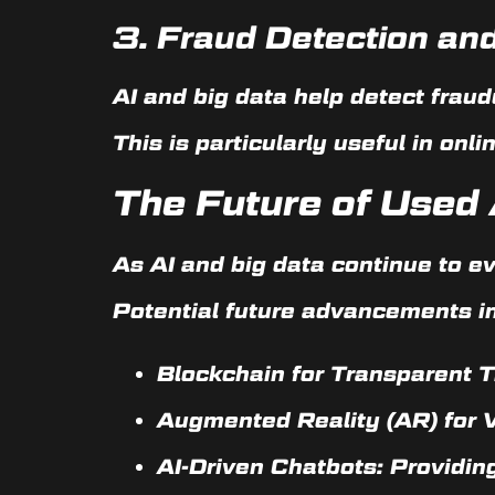
3.
Fraud Detection and
AI and big data help detect fraud
This is particularly useful in on
The Future of Used 
As AI and big data continue to e
Potential future advancements i
Blockchain for Transparent T
Augmented Reality (AR) for Vi
AI-Driven Chatbots:
Providing