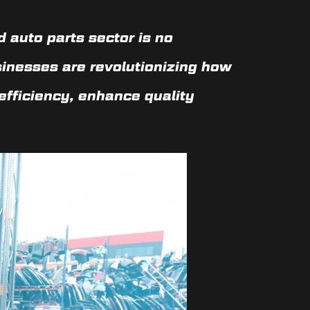
 auto parts sector is no
sinesses are revolutionizing how
efficiency, enhance quality