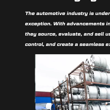
The automotive industry is underg
exception. With advancements i
they source, evaluate, and sell 
control, and create a seamless e