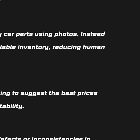
y
 car parts using photos. Instead
ilable inventory, reducing human
cing to suggest the best prices
ability.
efects or inconsistencies in