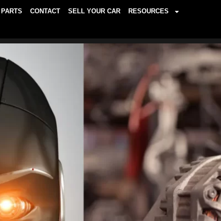
PARTS
CONTACT
SELL YOUR CAR
RESOURCES