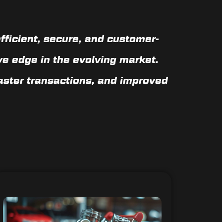
fficient, secure, and customer-
ve edge in the evolving market.
faster transactions, and improved