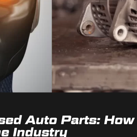
sed Auto Parts: How 
e Industry