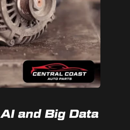
AI and Big Data