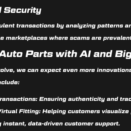
 Security
ulent transactions by analyzing patterns an
line marketplaces where scams are prevalent
Auto Parts with AI and Bi
volve, we can expect even more innovations 
nclude:
ransactions:
Ensuring authenticity and trac
rtual Fitting:
Helping customers visualize 
 instant, data-driven customer support.