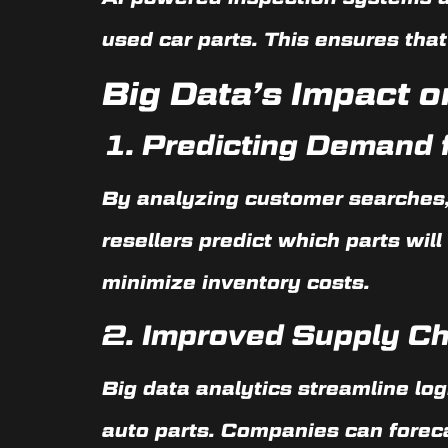
used car parts. This ensures that
Big Data’s Impact o
1.
Predicting Demand f
By analyzing customer searches,
resellers predict which parts wil
minimize inventory costs.
2.
Improved Supply C
Big data analytics streamline lo
auto parts. Companies can forec