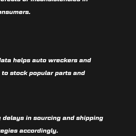
consumers.
data helps auto wreckers and
 to stock popular parts and
 delays in sourcing and shipping
egies accordingly.