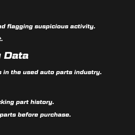
d flagging suspicious activity.
.
g Data
in the used auto parts industry.
king part history.
parts before purchase.