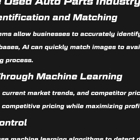
he Used Auto Parts Industr
ntification and Matching
ems allow businesses to accurately identify
bases, AI can quickly match images to ava
g process.
 Through Machine Learning
, current market trends, and competitor pri
 competitive pricing while maximizing profit
ontrol
e machine learning algorithms to detect d