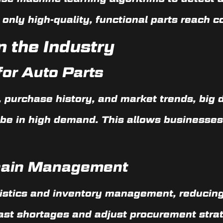
 only high-quality, functional parts reach 
n the Industry
or Auto Parts
 purchase history, and market trends, big 
l be in high demand. This allows businesses
hain Management
gistics and inventory management, reducing
ast shortages and adjust procurement strat