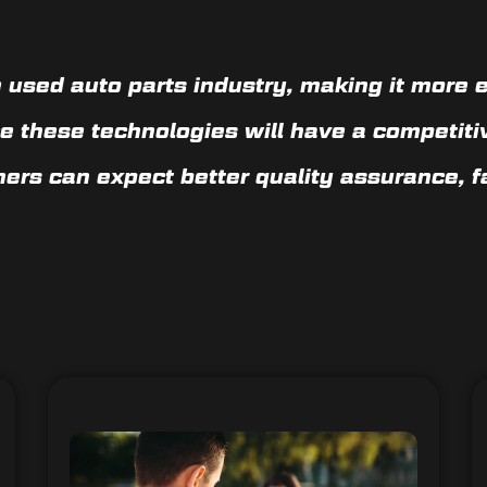
 used auto parts industry, making it more e
e these technologies will have a competiti
mers can expect
better quality assurance, 