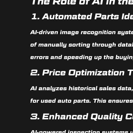
The Role of AI in t
1.
Automated Parts Ide
AI-driven image recognition syst
of manually sorting through data
errors and speeding up the buyin
2.
Price Optimization
AI analyzes historical sales data
for used auto parts. This ensures
3.
Enhanced Quality C
AI-powered inspection systems us