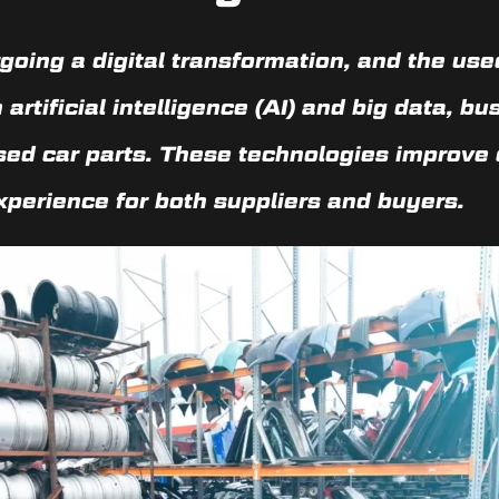
oing a digital transformation, and the used
n
artificial intelligence (AI)
and
big data
, bu
used car parts. These technologies improve 
xperience for both suppliers and buyers.