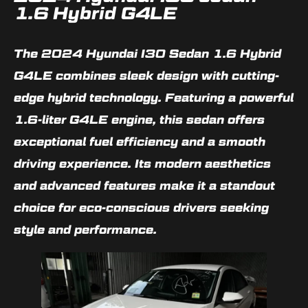
1.6 Hybrid G4LE
The 2024 Hyundai I30 Sedan 1.6 Hybrid
G4LE combines sleek design with cutting-
edge hybrid technology. Featuring a powerful
1.6-liter G4LE engine, this sedan offers
exceptional fuel efficiency and a smooth
driving experience. Its modern aesthetics
and advanced features make it a standout
choice for eco-conscious drivers seeking
style and performance.