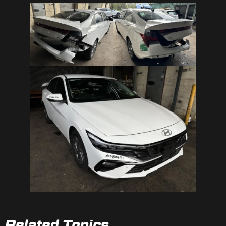
Related Topics