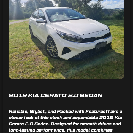
2019 KIA CERATO 2.0 SEDAN
Reliable, Stylish, and Packed with Features!Take a
closer look at this sleek and dependable 2019 Kia
Cerato 2.0 Sedan. Designed for smooth drives and
long-lasting performance, this model combines