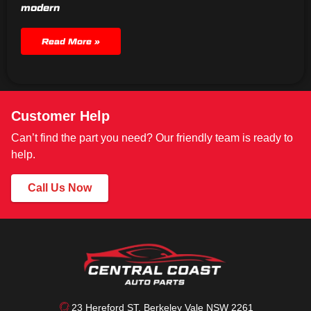
modern
Read More »
Customer Help
Can’t find the part you need? Our friendly team is ready to
help.
Call Us Now
23 Hereford ST, Berkeley Vale NSW 2261