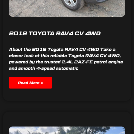
2012 TOYOTA RAV4 CV 4WD
About the 2012 Toyota RAV4 CV 4WD Take a
closer look at this reliable Toyota RAV4 CV 4WD,
powered by the trusted 2.4L 2AZ-FE petrol engine
and smooth 4-speed automatic
Read More »