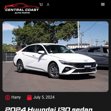
Harry
July 5, 2024
2024 Hyundai I30 sedan