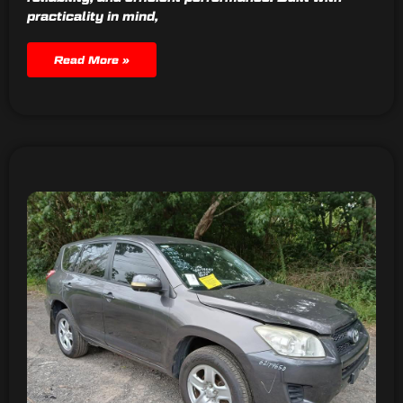
practicality in mind,
Read More »