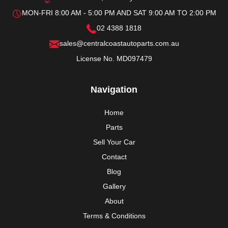
MON-FRI 8:00 AM - 5:00 PM AND SAT 9:00 AM TO 2:00 PM
02 4388 1818
sales@centralcoastautoparts.com.au
License No. MD097479
Navigation
Home
Parts
Sell Your Car
Contact
Blog
Gallery
About
Terms & Conditions