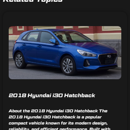
2018 Hyundai i30 Hatchback
About the 2018 Hyundai i30 Hatchback The
2018 Hyundai i30 Hatchback is a popular
compact vehicle known for its modern design,
reliability, and efficient performance. Built with