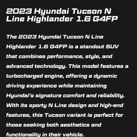
2023 Hyundai Tucson N
Line Highlander 1.6 G4FP
The 2023 Hyundai Tucson N Line
Highlander 1.6 G4FP is a standout SUV
that combines performance, style, and
advanced technology. This model features a
turbocharged engine, offering a dynamic
driving experience while maintaining
Hyundai’s signature comfort and reliability.
With its sporty N Line design and high-end
features, this Tucson variant is perfect for
those seeking both aesthetics and
functionality in their vehicle.