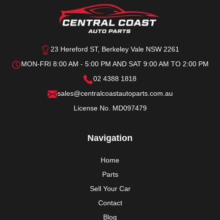
23 Hereford ST, Berkeley Vale NSW 2261
MON-FRI 8:00 AM - 5:00 PM AND SAT 9:00 AM TO 2:00 PM
02 4388 1818
sales@centralcoastautoparts.com.au
License No. MD097479
Navigation
Home
Parts
Sell Your Car
Contact
Blog