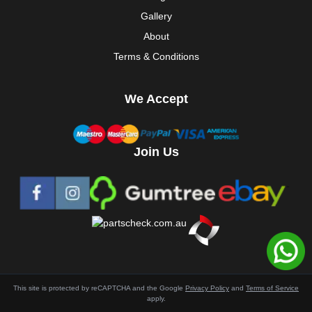
Gallery
About
Terms & Conditions
We Accept
Join Us
This site is protected by reCAPTCHA and the Google
Privacy Policy
and
Terms of Service
apply.