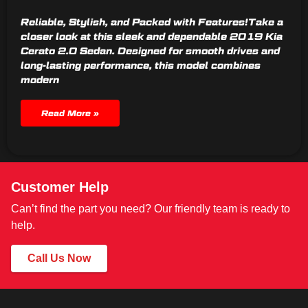
Reliable, Stylish, and Packed with Features!Take a
closer look at this sleek and dependable 2019 Kia
Cerato 2.0 Sedan. Designed for smooth drives and
long-lasting performance, this model combines
modern
Read More »
Customer Help
Can’t find the part you need? Our friendly team is ready to
help.
Call Us Now