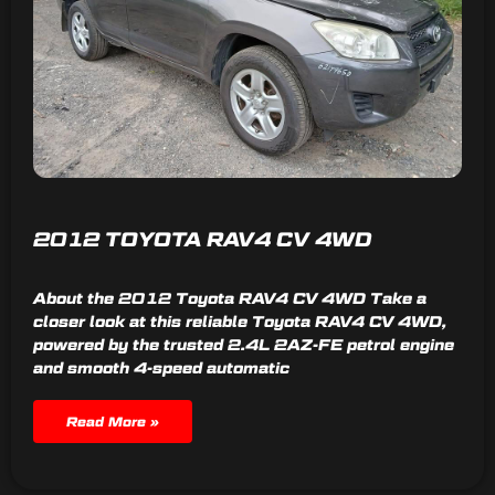
2012 TOYOTA RAV4 CV 4WD
About the 2012 Toyota RAV4 CV 4WD Take a
closer look at this reliable Toyota RAV4 CV 4WD,
powered by the trusted 2.4L 2AZ-FE petrol engine
and smooth 4-speed automatic
Read More »