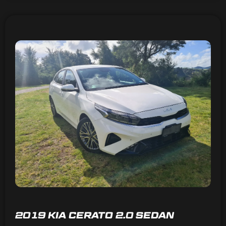
2019 KIA CERATO 2.0 SEDAN