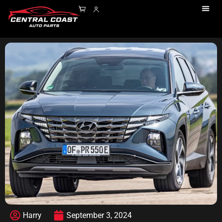
Harry
September 3, 2024