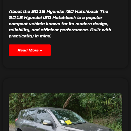
About the 2018 Hyundai i30 Hatchback The
2018 Hyundai i30 Hatchback is a popular
compact vehicle known for its modern design,
reliability, and efficient performance. Built with
practicality in mind,
Read More »