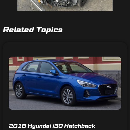
Related Topics
2018 Hyundai i30 Hatchback