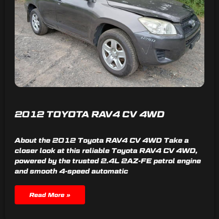
2012 TOYOTA RAV4 CV 4WD
About the 2012 Toyota RAV4 CV 4WD Take a
closer look at this reliable Toyota RAV4 CV 4WD,
powered by the trusted 2.4L 2AZ-FE petrol engine
and smooth 4-speed automatic
Read More »