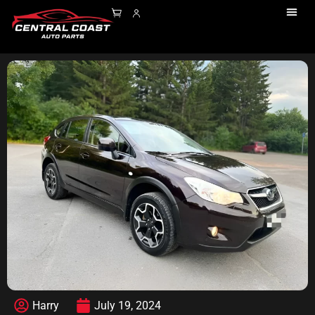
Harry
July 19, 2024