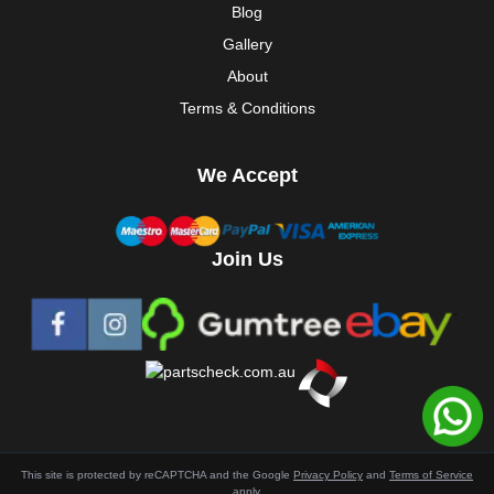
Blog
Gallery
About
Terms & Conditions
We Accept
Join Us
This site is protected by reCAPTCHA and the Google
Privacy Policy
and
Terms of Service
apply.