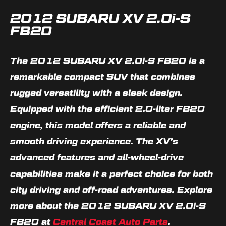
2012 SUBARU XV 2.0i-S
FB20
The 2012 SUBARU XV 2.0i-S FB20 is a
remarkable compact SUV that combines
rugged versatility with a sleek design.
Equipped with the efficient 2.0-liter FB20
engine, this model offers a reliable and
smooth driving experience. The XV’s
advanced features and all-wheel-drive
capabilities make it a perfect choice for both
city driving and off-road adventures. Explore
more about the 2012 SUBARU XV 2.0i-S
FB20 at
Central Coast Auto Parts
.