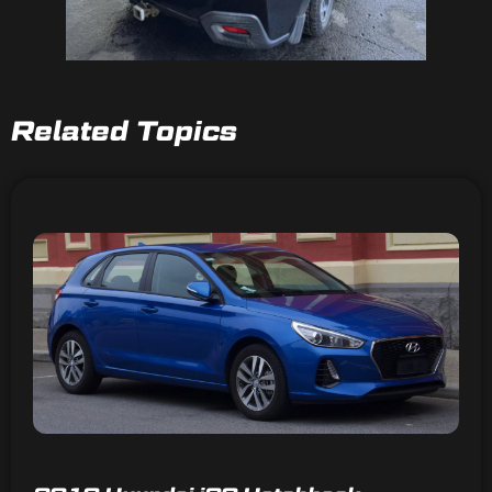
Related Topics