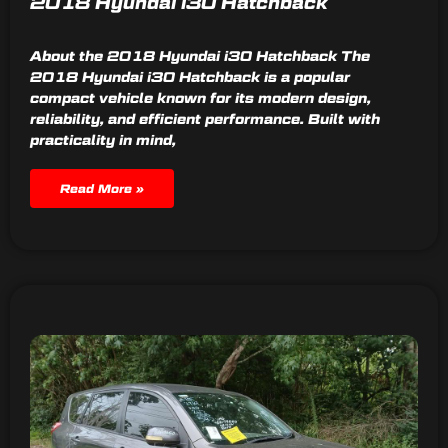
2018 Hyundai i30 Hatchback
About the 2018 Hyundai i30 Hatchback The
2018 Hyundai i30 Hatchback is a popular
compact vehicle known for its modern design,
reliability, and efficient performance. Built with
practicality in mind,
Read More »