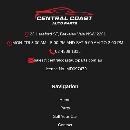
23 Hereford ST, Berkeley Vale NSW 2261
MON-FRI 8:00 AM - 5:00 PM AND SAT 9:00 AM TO 2:00 PM
02 4388 1818
sales@centralcoastautoparts.com.au
License No. MD097479
Navigation
Home
Parts
Sell Your Car
Contact