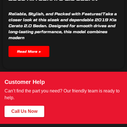
Reliable, Stylish, and Packed with Features!Take a
closer look at this sleek and dependable 2019 Kia
Cerato 2.0 Sedan. Designed for smooth drives and
long-lasting performance, this model combines
modern
Read More »
Customer Help
Can’t find the part you need? Our friendly team is ready to
help.
Call Us Now