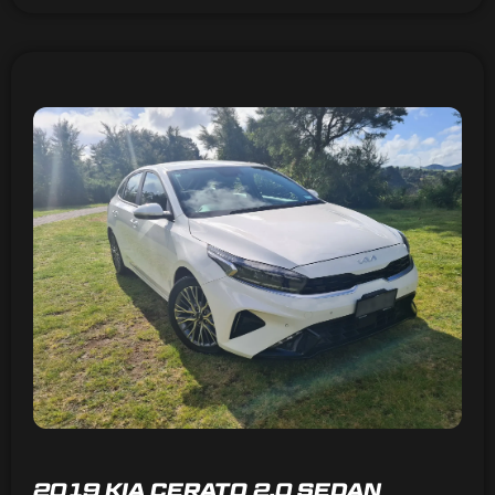
2019 KIA CERATO 2.0 SEDAN