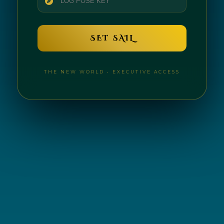
SET SAIL
THE NEW WORLD • EXECUTIVE ACCESS