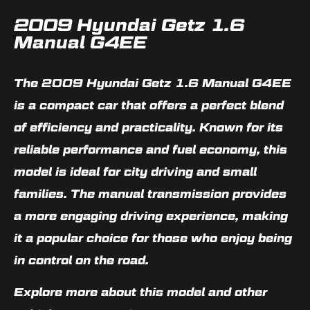
2009 Hyundai Getz 1.6
Manual G4EE
The 2009 Hyundai Getz 1.6 Manual G4EE
is a compact car that offers a perfect blend
of efficiency and practicality. Known for its
reliable performance and fuel economy, this
model is ideal for city driving and small
families. The manual transmission provides
a more engaging driving experience, making
it a popular choice for those who enjoy being
in control on the road.
Explore more about this model and other