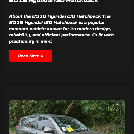
2018 Hyundai i30 Hatchback
About the 2018 Hyundai i30 Hatchback The
2018 Hyundai i30 Hatchback is a popular
compact vehicle known for its modern design,
reliability, and efficient performance. Built with
practicality in mind,
Read More »