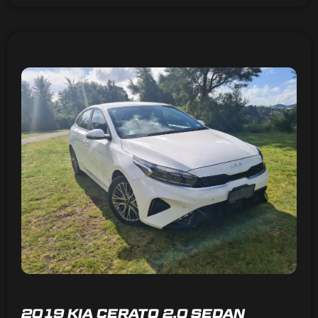
2019 KIA CERATO 2.0 SEDAN