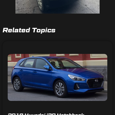
Related Topics