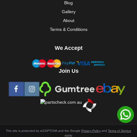
Blog
Gallery
About
Terms & Conditions
We Accept
Join Us
This site is protected by reCAPTCHA and the Google
Privacy Policy
and
Terms of Service
apply.