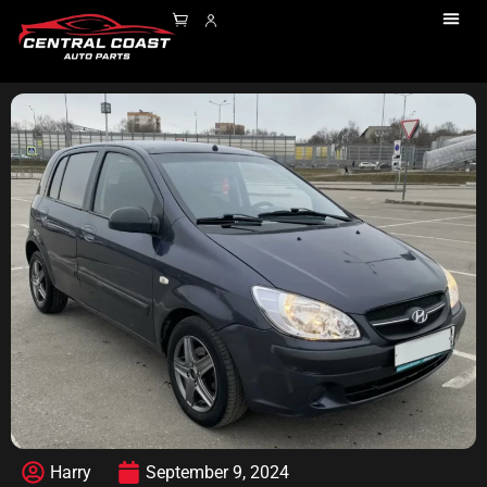
Harry
September 9, 2024