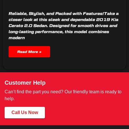
Reliable, Stylish, and Packed with Features!Take a
closer look at this sleek and dependable 2019 Kia
Cerato 2.0 Sedan. Designed for smooth drives and
long-lasting performance, this model combines
modern
Read More »
Customer Help
Can’t find the part you need? Our friendly team is ready to
help.
Call Us Now