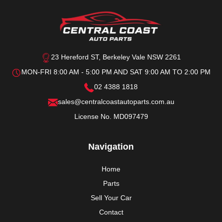
23 Hereford ST, Berkeley Vale NSW 2261
MON-FRI 8:00 AM - 5:00 PM AND SAT 9:00 AM TO 2:00 PM
02 4388 1818
sales@centralcoastautoparts.com.au
License No. MD097479
Navigation
Home
Parts
Sell Your Car
Contact