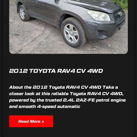
2012 TOYOTA RAV4 CV 4WD
About the 2012 Toyota RAV4 CV 4WD Take a
closer look at this reliable Toyota RAV4 CV 4WD,
powered by the trusted 2.4L 2AZ-FE petrol engine
and smooth 4-speed automatic
Read More »