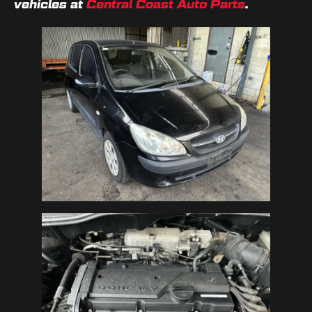
vehicles at
Central Coast Auto Parts
.